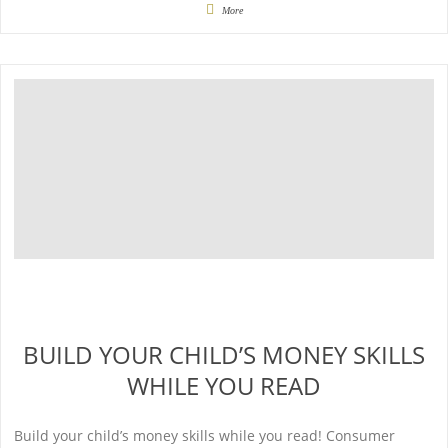
More
BUILD YOUR CHILD’S MONEY SKILLS
WHILE YOU READ
Build your child’s money skills while you read! Consumer