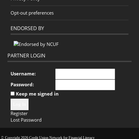
Opt-out preferences
ENDORSED BY
PARTNER LOGIN
Username:
Password:
Keep me signed in
Log In
Register
Lost Password
Copyright 2026 Credit Union Network for Financial Literacy