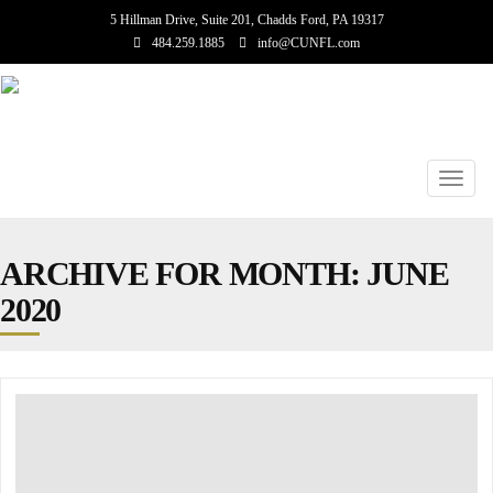
5 Hillman Drive, Suite 201, Chadds Ford, PA 19317
484.259.1885
info@CUNFL.com
Toggl
navig
ARCHIVE FOR MONTH:
JUNE
2020