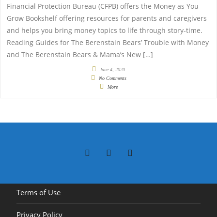
Financial Protection Bureau (CFPB) offers the Money as You
Grow Bookshelf offering resources for parents and caregivers
and helps you bring money topics to life through story-time.
Reading Guides for The Berenstain Bears’ Trouble with Money
and The Berenstain Bears & Mama’s New […]
June 4, 2020
No Comments
More
Terms of Use
Privacy Policy