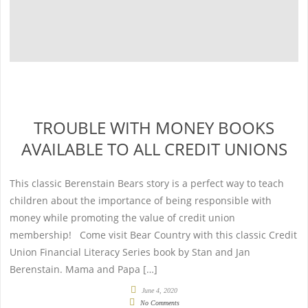
TROUBLE WITH MONEY BOOKS
AVAILABLE TO ALL CREDIT UNIONS
This classic Berenstain Bears story is a perfect way to teach
children about the importance of being responsible with
money while promoting the value of credit union
membership! Come visit Bear Country with this classic Credit
Union Financial Literacy Series book by Stan and Jan
Berenstain. Mama and Papa […]
June 4, 2020
No Comments