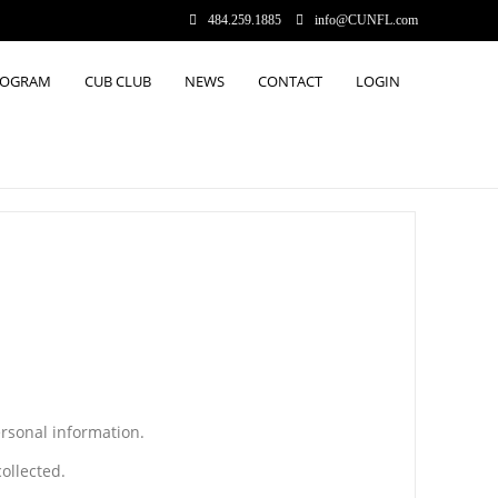
484.259.1885
info@CUNFL.com
ROGRAM
CUB CLUB
NEWS
CONTACT
LOGIN
ersonal information.
ollected.