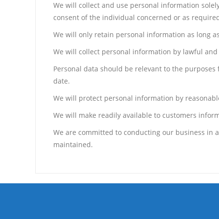
We will collect and use personal information solel
consent of the individual concerned or as required
We will only retain personal information as long as
We will collect personal information by lawful an
Personal data should be relevant to the purposes f
date.
We will protect personal information by reasonable 
We will make readily available to customers infor
We are committed to conducting our business in acc
maintained.