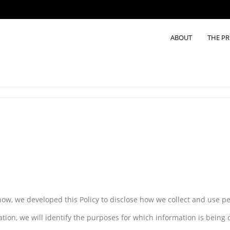
ABOUT
THE P
know, we developed this Policy to disclose how we collect and use p
ation, we will identify the purposes for which information is being c