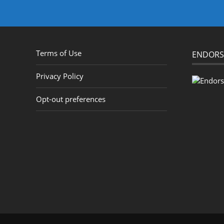
Terms of Use
ENDORS
Privacy Policy
Opt-out preferences