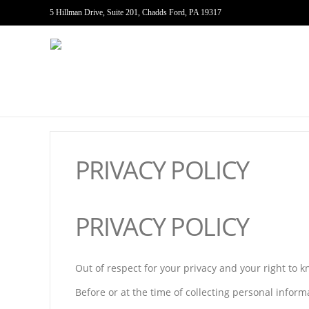
5 Hillman Drive, Suite 201, Chadds Ford, PA 19317
PRIVACY POLICY
PRIVACY POLICY
Out of respect for your privacy and your right to 
Before or at the time of collecting personal inform