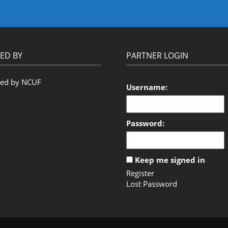
ED BY
PARTNER LOGIN
Username:
Password:
Keep me signed in
Register
Lost Password