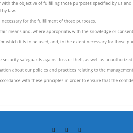
y with the objective of fulfilling those purposes specified by us an
 by law.
 necessary for the fulfillment of those purposes.
d fair means and, where appropriate, with the knowledge or consent
or which it is to be used, and, to the extent necessary for those p
security safeguards against loss or theft, as well as unauthorized 
mation about our policies and practices relating to the management
ordance with these principles in order to ensure that the confiden