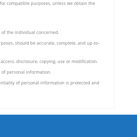
d for compatible purposes, unless we obtain the
 of the individual concerned.
urposes, should be accurate, complete, and up-to-
access, disclosure, copying, use or modification.
 of personal information.
tiality of personal information is protected and