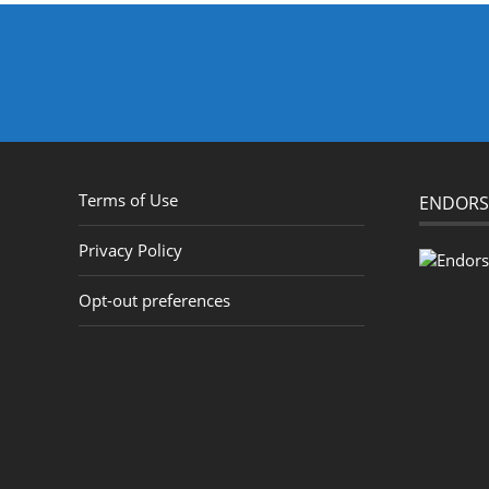
Terms of Use
ENDORS
Privacy Policy
Opt-out preferences