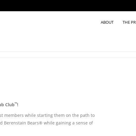
ABOUT
THE P
™
ub Club
!
est members while starting them on the path to
sted Berenstain Bears® while gaining a sense of