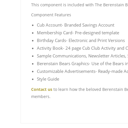
This component is included with The Berenstain Be
Component Features
Cub Account- Branded Savings Account
Membership Card- Pre-designed template
Birthday Cards- Electronic and Print Versions
Activity Book- 24 page Cub Club Activity and 
Sample Communications, Newsletter Articles, 
Berenstain Bears Graphics- Use of the Bears i
Customizable Advertisements- Ready-made Ads 
Style Guide
Contact us
to learn how the beloved Berenstain Be
members.