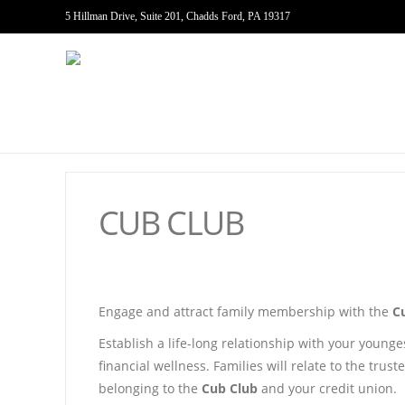
5 Hillman Drive, Suite 201, Chadds Ford, PA 19317
CUB CLUB
Engage and attract family membership with the
C
Establish a life-long relationship with your young
financial wellness. Families will relate to the tru
belonging to the
Cub Club
and your credit union.