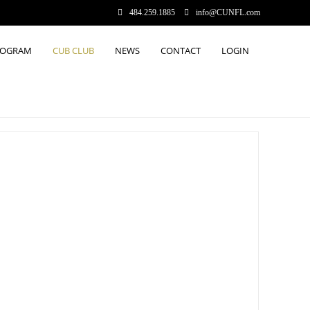
484.259.1885
info@CUNFL.com
ROGRAM
CUB CLUB
NEWS
CONTACT
LOGIN