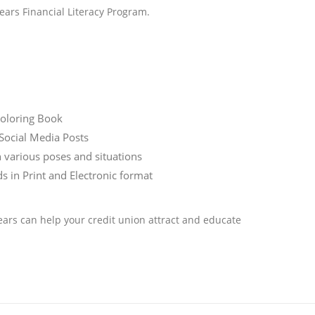
ars Financial Literacy Program.
Coloring Book
Social Media Posts
n various poses and situations
in Print and Electronic format
ars can help your credit union attract and educate