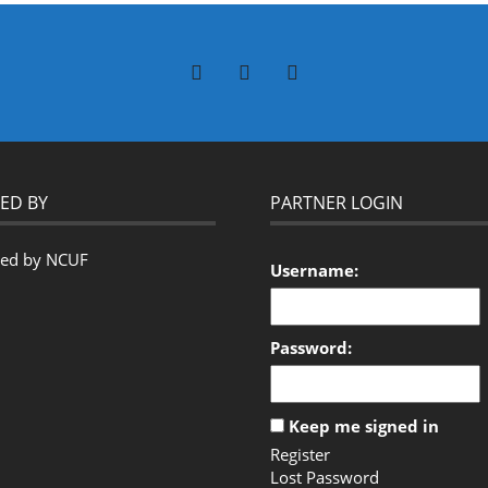
ED BY
PARTNER LOGIN
Username:
Password:
Keep me signed in
Register
Lost Password