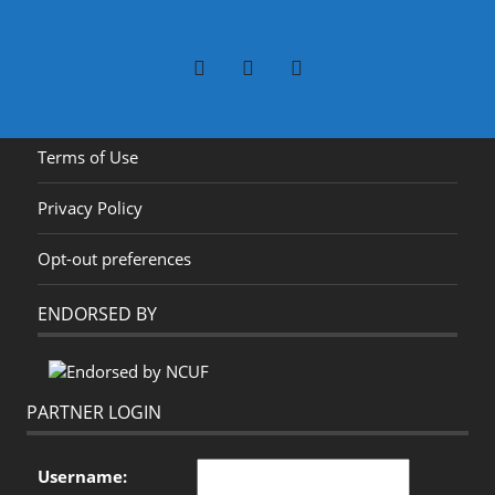
Terms of Use
Privacy Policy
Opt-out preferences
ENDORSED BY
PARTNER LOGIN
Username: