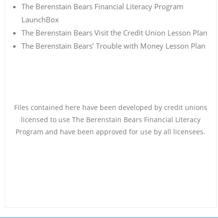
The Berenstain Bears Financial Literacy Program
LaunchBox
The Berenstain Bears Visit the Credit Union Lesson Plan
The Berenstain Bears’ Trouble with Money Lesson Plan
Files contained here have been developed by credit unions
licensed to use The Berenstain Bears Financial Literacy
Program and have been approved for use by all licensees.