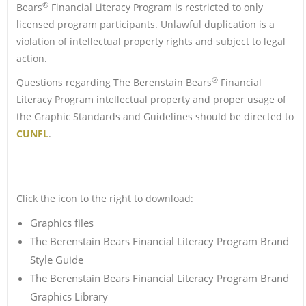
®
Bears
Financial Literacy Program is restricted to only
licensed program participants. Unlawful duplication is a
violation of intellectual property rights and subject to legal
action.
®
Questions regarding The Berenstain Bears
Financial
Literacy Program intellectual property and proper usage of
the Graphic Standards and Guidelines should be directed to
CUNFL
.
Click the icon to the right to download:
Graphics files
The Berenstain Bears Financial Literacy Program Brand
Style Guide
The Berenstain Bears Financial Literacy Program Brand
Graphics Library