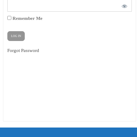
Remember Me
Forgot Password