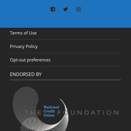
Terms of Use
Privacy Policy
Opt-out preferences
ENDORSED BY