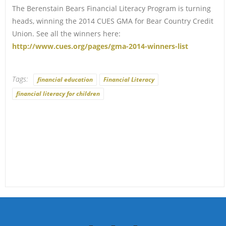
The Berenstain Bears Financial Literacy Program is turning
heads, winning the 2014 CUES GMA for Bear Country Credit
Union. See all the winners here:
http://www.cues.org/pages/gma-2014-winners-list
Tags:
financial education
Financial Literacy
financial literacy for children