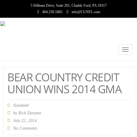
5 Hillman Drive, Suite 201, Chadds Ford, PA 19317
484.259.1885
info@CUNFL.com
Toggl
navig
BEAR COUNTRY CREDIT
UNION WINS 2014 GMA
Standard
by
Rick Durante
July 22, 2014
No Comments