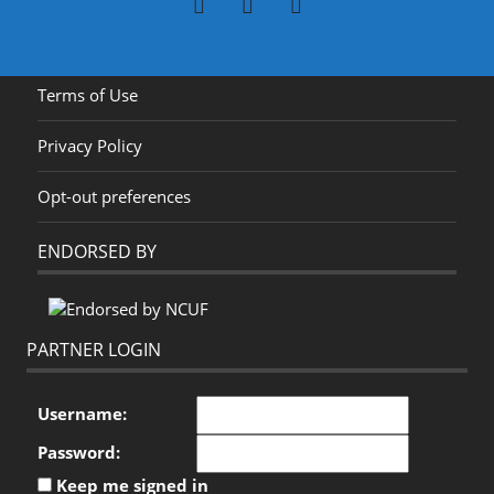
Terms of Use
Privacy Policy
Opt-out preferences
ENDORSED BY
PARTNER LOGIN
Username:
Password:
Keep me signed in