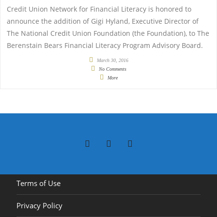
Credit Union Network for Financial Literacy is honored to
announce the addition of Gigi Hyland, Executive Director of
The National Credit Union Foundation (the Foundation), to The
Berenstain Bears Financial Literacy Program Advisory Board.
March 30, 2016
No Comments
More
Terms of Use
Privacy Policy