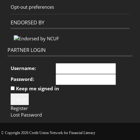
Opt-out preferences
ENDORSED BY
PARTNER LOGIN
Username:
Password:
Keep me signed in
Log In
Register
Lost Password
Copyright 2026 Credit Union Network for Financial Literacy