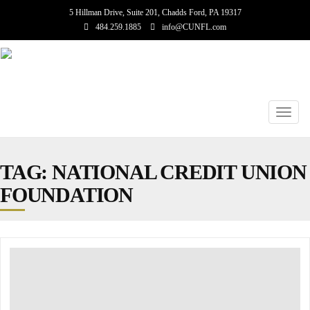
5 Hillman Drive, Suite 201, Chadds Ford, PA 19317
484.259.1885
info@CUNFL.com
Toggl
navig
TAG: NATIONAL CREDIT UNION
FOUNDATION