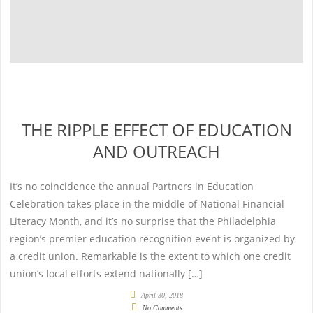
THE RIPPLE EFFECT OF EDUCATION
AND OUTREACH
It’s no coincidence the annual Partners in Education
Celebration takes place in the middle of National Financial
Literacy Month, and it’s no surprise that the Philadelphia
region’s premier education recognition event is organized by
a credit union. Remarkable is the extent to which one credit
union’s local efforts extend nationally […]
April 30, 2018
No Comments