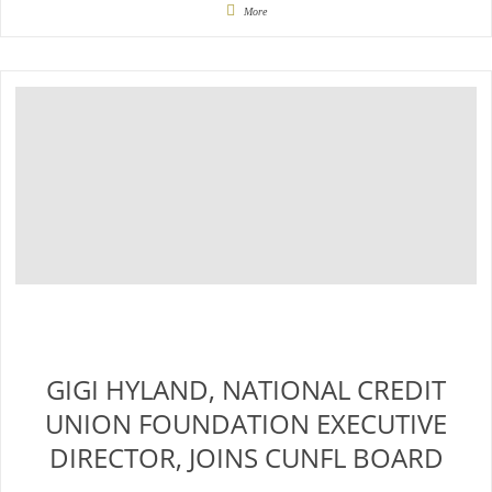
More
GIGI HYLAND, NATIONAL CREDIT
UNION FOUNDATION EXECUTIVE
DIRECTOR, JOINS CUNFL BOARD