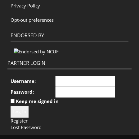
Privacy Policy
Opt-out preferences
ENDORSED BY
PARTNER LOGIN
Username:
Password:
Keep me signed in
Log In
Register
Lost Password