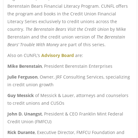
Berenstain Bears Financial Literacy Program. CUNFL offers
the program and books in the Credit Union Financial
Literacy Series exclusively to credit unions across the
country.
The Berenstain Bears Visit the Credit Union
by Mike
Berenstain and the credit union version of
The Berenstain
Bears’ Trouble With Money
are part of this series.
Also on CUNFL’s
Advisory Board
are:
Mike Berenstain
, President Berenstain Enterprises
Julie Ferguson
, Owner, JRF Consulting Services, specializing
in credit union growth
Guy Messick
of Messick & Lauer, attorneys and counselors
to credit unions and CUSOs
John D. Unangst
, President & CEO Franklin Mint Federal
Credit Union (FMFCU)
Rick Durante
, Executive Director, FMFCU Foundation and