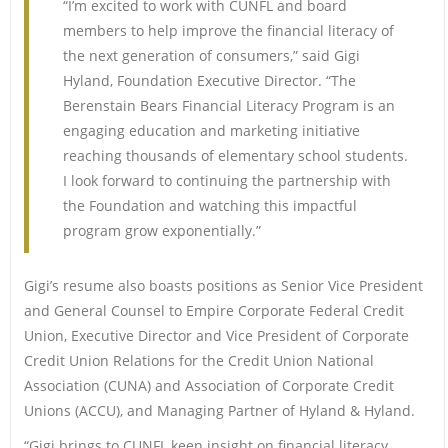
“I’m excited to work with CUNFL and board
members to help improve the financial literacy of
the next generation of consumers,” said Gigi
Hyland, Foundation Executive Director. “The
Berenstain Bears Financial Literacy Program is an
engaging education and marketing initiative
reaching thousands of elementary school students.
I look forward to continuing the partnership with
the Foundation and watching this impactful
program grow exponentially.”
Gigi’s resume also boasts positions as Senior Vice President
and General Counsel to Empire Corporate Federal Credit
Union, Executive Director and Vice President of Corporate
Credit Union Relations for the Credit Union National
Association (CUNA) and Association of Corporate Credit
Unions (ACCU), and Managing Partner of Hyland & Hyland.
“Gigi brings to CUNFL keen insight on financial literacy