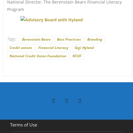
National Director, The Berenstain Bears Financial Literacy
Program
Tags:
Berenstain Bears
Best Practices
Branding
Credit unions
Financial Literacy
Gigi Hyland
National Credit Union Foundation
NCUF
Terms of Use