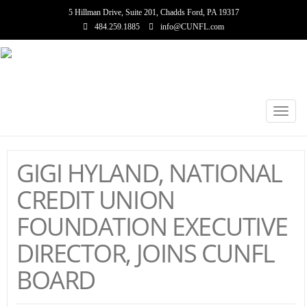
5 Hillman Drive, Suite 201, Chadds Ford, PA 19317
484.259.1885
info@CUNFL.com
Toggl
navig
GIGI HYLAND, NATIONAL
CREDIT UNION
FOUNDATION EXECUTIVE
DIRECTOR, JOINS CUNFL
BOARD