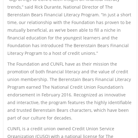
trends,” said Rick Durante, National Director of The
Berenstain Bears Financial Literacy Program. “In just a short
time, our relationship with the Foundation has proven to be
mutually beneficial, as we’ve been able to fill a niche in
financial education for the youngest learners and the
Foundation has introduced The Berenstain Bears Financial
Literacy Program to a host of credit unions.”
The Foundation and CUNFL have as their mission the
promotion of both financial literacy and the value of credit
union membership. The Berenstain Bears Financial Literacy
Program earned The National Credit Union Foundation’s
endorsement in February 2016. Recognized as innovative
and interactive, the program features the highly identifiable
and trusted Berenstain Bears characters, which have been
part of our culture for decades.
CUNFL is a credit union owned Credit Union Service
Organization (CUSO) with a national license for The