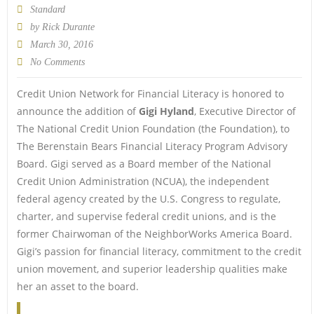
Standard
by
Rick Durante
March 30, 2016
No Comments
Credit Union Network for Financial Literacy is honored to
announce the addition of
Gigi Hyland
, Executive Director of
The National Credit Union Foundation (the Foundation), to
The Berenstain Bears Financial Literacy Program Advisory
Board. Gigi served as a Board member of the National
Credit Union Administration (NCUA), the independent
federal agency created by the U.S. Congress to regulate,
charter, and supervise federal credit unions, and is the
former Chairwoman of the NeighborWorks America Board.
Gigi’s passion for financial literacy, commitment to the credit
union movement, and superior leadership qualities make
her an asset to the board.