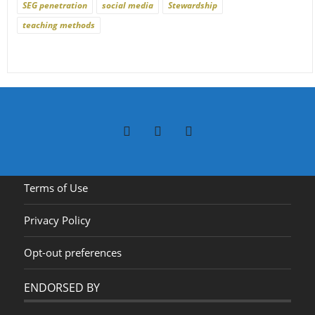
SEG penetration
social media
Stewardship
teaching methods
Terms of Use
Privacy Policy
Opt-out preferences
ENDORSED BY