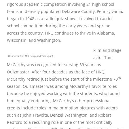
rigorous academic competition involving 21 high school
teams in densely populated Delaware County, Pennsylvania,
began in 1948 as a radio quiz show. It evolved to an in-
school competition during the early years and spread
across the country. Hi-Q continues to thrive in Alabama,
Wisconsin, and Washington.
Film and stage
Honorees Tom McCarthy and Tom Spock
actor Tom
McCarthy was recognized for serving 39 years as
Quizmaster. After four decades as the face of Hi-Q,
th
McCarthy retired just before the start of the milestone 70
season. Quizmaster was among McCarthy’s favorite roles
because he enjoyed working with the students, who found
him equally endearing. McCarthy’s other professional
credits include roles in major motion pictures with actors
such as John Travolta, Denzel Washington, and Robert
Redford to a recurring role in one of the most critically