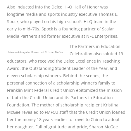
Also inducted into the Delco Hi-Q Hall of Honor was
longtime media and sports industry executive Thomas E.
Spock, who played on his high school’s Hi-Q team in the
early to mid-‘70s. Spock is a founding partner of Scalar
Media Partners and former executive at NFL Enterprises.
The Partners in Education
Mom and daughter Sharon and Kristina McGee
Celebration also saluted 19
educators, who received the Delco Excellence in Teaching
Award, the Outstanding Student Leader of the Year, and
eleven scholarship winners. Behind the scenes, the
personal connection of a scholarship winner’s family to
Franklin Mint Federal Credit Union epitomized the mission
of both the Credit Union and its Partners in Education
Foundation. The mother of scholarship recipient Kristina
McGee revealed to FMFCU staff that the Credit Union loaned
her the money 18 years earlier to travel to China to adopt
her daughter. Full of gratitude and pride, Sharon McGee