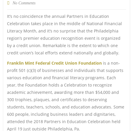
No Comments
It’s no coincidence the annual Partners in Education
Celebration takes place in the middle of National Financial
Literacy Month, and it’s no surprise that the Philadelphia
region’s premier education recognition event is organized
by a credit union. Remarkable is the extent to which one
credit union’s local efforts extend nationally and globally.
Franklin Mint Federal Credit Union Foundation
is a non-
profit 501 (c)(3) of businesses and individuals that supports
various education and financial literacy programs. Each
year, the Foundation holds a Celebration to recognize
academic achievement, awarding more than $54,000 and
300 trophies, plaques, and certificates to deserving
students, teachers, schools, and education advocates. Some
600 people, including business leaders and dignitaries,
attended the 2018 Partners in Education Celebration held
April 19 just outside Philadelphia, Pa.