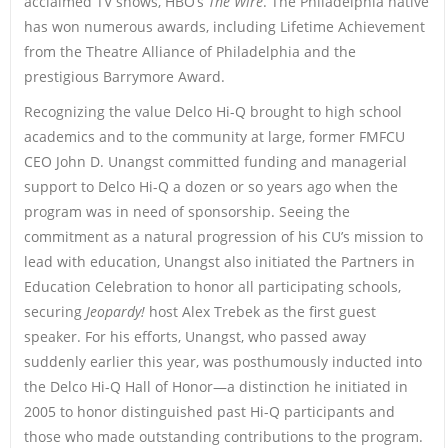
acclaimed TV shows, HBO’s
The Wire
. The Philadelphia native
has won numerous awards, including Lifetime Achievement
from the Theatre Alliance of Philadelphia and the
prestigious Barrymore Award.
Recognizing the value Delco Hi-Q brought to high school
academics and to the community at large, former FMFCU
CEO John D. Unangst committed funding and managerial
support to Delco Hi-Q a dozen or so years ago when the
program was in need of sponsorship. Seeing the
commitment as a natural progression of his CU’s mission to
lead with education, Unangst also initiated the Partners in
Education Celebration to honor all participating schools,
securing
Jeopardy!
host Alex Trebek as the first guest
speaker. For his efforts, Unangst, who passed away
suddenly earlier this year, was posthumously inducted into
the Delco Hi-Q Hall of Honor—a distinction he initiated in
2005 to honor distinguished past Hi-Q participants and
those who made outstanding contributions to the program.