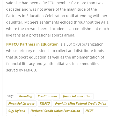
said she had been a FMFCU member for more than two
decades and was not aware of the magnitude of the
Partners in Education Celebration until attending with her
daughter. McGee’s sentiments echoed throughout the gala,
where the crowd cheered academic accomplishment much
like fans at a professional sport’s arena.
FMFCU Partners in Education
is a 501(c)(3) organization
whose primary mission is to collect and distribute funds
that support education as well as the implementation of
financial literacy and youth initiatives in communities
served by FMFCU.
Tags:
Branding
Credit unions
financial education
Financial Literacy
FMFCU
Franklin Mint Federal Credit Union
Gigi Hyland
National Credit Union Foundation
NCUF