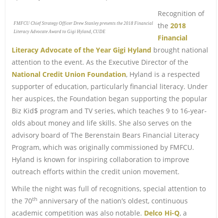
Recognition of
FMFCU Chief Strategy Officer Drew Stanley presents the 2018 Financial
the
2018
Literacy Advocate Award to Gigi Hyland, CUDE
Financial
Literacy Advocate of the Year Gigi Hyland
brought national
attention to the event. As the Executive Director of the
National Credit Union Foundation
, Hyland is a respected
supporter of education, particularly financial literacy. Under
her auspices, the Foundation began supporting the popular
Biz Kid$ program and TV series, which teaches 9 to 16-year-
olds about money and life skills. She also serves on the
advisory board of The Berenstain Bears Financial Literacy
Program, which was originally commissioned by FMFCU.
Hyland is known for inspiring collaboration to improve
outreach efforts within the credit union movement.
While the night was full of recognitions, special attention to
th
the 70
anniversary of the nation’s oldest, continuous
academic competition was also notable.
Delco Hi-Q
, a