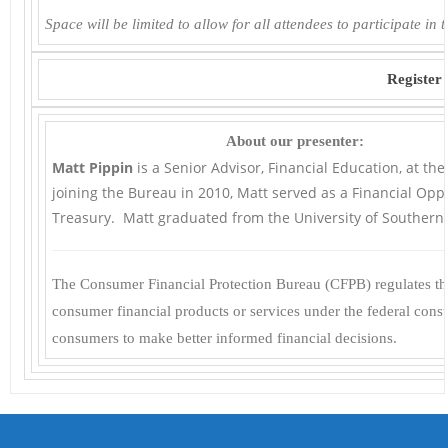
Space will be limited to allow for all attendees to participate in 
Register
About our presenter:
Matt Pippin
is a Senior Advisor, Financial Education, at th
joining the Bureau in 2010, Matt served as a Financial Oppo
Treasury. Matt graduated from the University of Southern C
The Consumer Financial Protection Bureau (CFPB) regulates the
consumer financial products or services under the federal con
consumers to make better informed financial decisions.