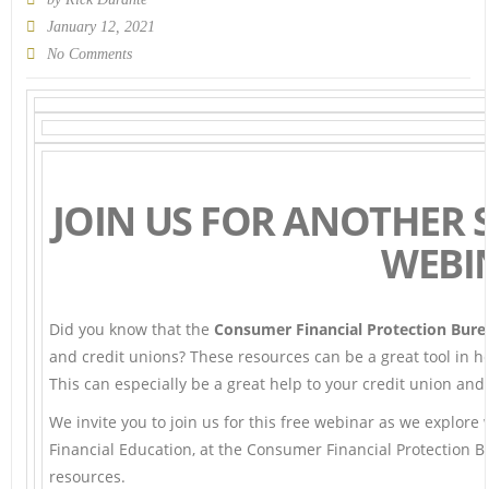
January 12, 2021
No Comments
JOIN US FOR ANOTHER 
WEBI
Did you know that the
Consumer Financial Protection Bure
and credit unions? These resources can be a great tool in h
This can especially be a great help to your credit union a
We invite you to join us for this free webinar as we explore
Financial Education, at the Consumer Financial Protection B
resources.