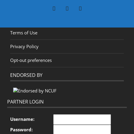
Terms of Use
Privacy Policy
Opt-out preferences
ENDORSED BY
PARTNER LOGIN
Username:
Password: