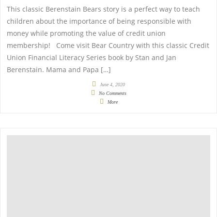
This classic Berenstain Bears story is a perfect way to teach
children about the importance of being responsible with
money while promoting the value of credit union
membership! Come visit Bear Country with this classic Credit
Union Financial Literacy Series book by Stan and Jan
Berenstain. Mama and Papa […]
June 4, 2020
No Comments
More