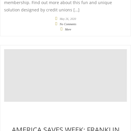
membership. Find out more about this fun and unique
solution designed by credit unions […]
May 26, 2020
No Comments
More
AMERICA SAVES WEEK: FRANKLIN