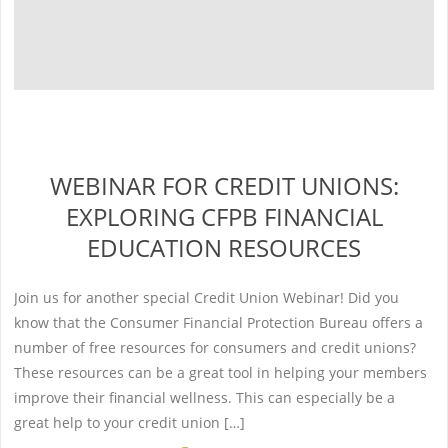
WEBINAR FOR CREDIT UNIONS:
EXPLORING CFPB FINANCIAL
EDUCATION RESOURCES
Join us for another special Credit Union Webinar! Did you
know that the Consumer Financial Protection Bureau offers a
number of free resources for consumers and credit unions?
These resources can be a great tool in helping your members
improve their financial wellness. This can especially be a
great help to your credit union […]