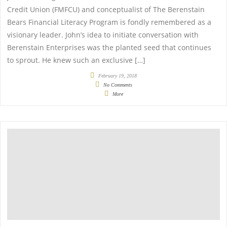
Credit Union (FMFCU) and conceptualist of The Berenstain
Bears Financial Literacy Program is fondly remembered as a
visionary leader. John’s idea to initiate conversation with
Berenstain Enterprises was the planted seed that continues
to sprout. He knew such an exclusive […]
February 19, 2018
No Comments
More