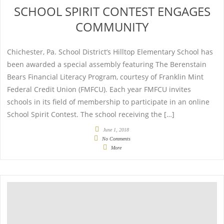
SCHOOL SPIRIT CONTEST ENGAGES
COMMUNITY
Chichester, Pa. School District’s Hilltop Elementary School has
been awarded a special assembly featuring The Berenstain
Bears Financial Literacy Program, courtesy of Franklin Mint
Federal Credit Union (FMFCU). Each year FMFCU invites
schools in its field of membership to participate in an online
School Spirit Contest. The school receiving the […]
June 1, 2018
No Comments
More