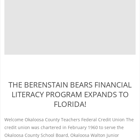
THE BERENSTAIN BEARS FINANCIAL
LITERACY PROGRAM EXPANDS TO
FLORIDA!
Welcome Okaloosa County Teachers Federal Credit Union The
credit union was chartered in February 1960 to serve the
Okaloosa County School Board, Okaloosa Walton Junior