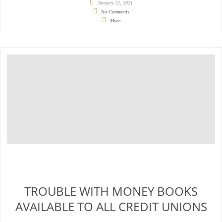
January 12, 2021
No Comments
More
TROUBLE WITH MONEY BOOKS
AVAILABLE TO ALL CREDIT UNIONS