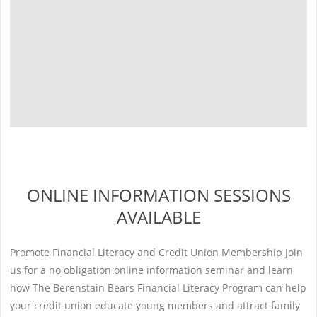
ONLINE INFORMATION SESSIONS
AVAILABLE
Promote Financial Literacy and Credit Union Membership Join
us for a no obligation online information seminar and learn
how The Berenstain Bears Financial Literacy Program can help
your credit union educate young members and attract family