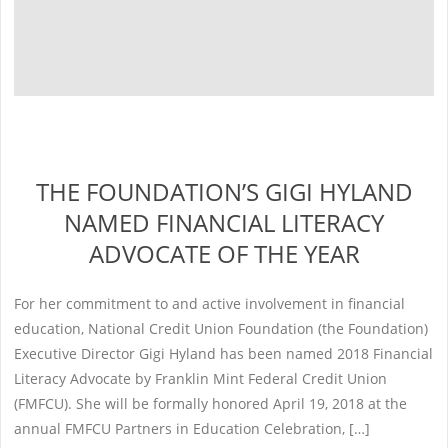
THE FOUNDATION’S GIGI HYLAND
NAMED FINANCIAL LITERACY
ADVOCATE OF THE YEAR
For her commitment to and active involvement in financial
education, National Credit Union Foundation (the Foundation)
Executive Director Gigi Hyland has been named 2018 Financial
Literacy Advocate by Franklin Mint Federal Credit Union
(FMFCU). She will be formally honored April 19, 2018 at the
annual FMFCU Partners in Education Celebration, […]