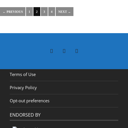
← PREVIOUS
1
2
3
4
NEXT →
Terms of Use
Privacy Policy
Opt-out preferences
ENDORSED BY