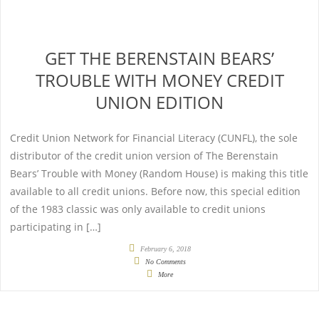
GET THE BERENSTAIN BEARS’
TROUBLE WITH MONEY CREDIT
UNION EDITION
Credit Union Network for Financial Literacy (CUNFL), the sole
distributor of the credit union version of The Berenstain
Bears’ Trouble with Money (Random House) is making this title
available to all credit unions. Before now, this special edition
of the 1983 classic was only available to credit unions
participating in […]
February 6, 2018
No Comments
More