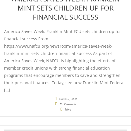
MINT SETS CHILDREN UP FOR
FINANCIAL SUCCESS
America Saves Week: Franklin Mint FCU sets children up for
financial success From
https://www.nafcu.org/newsroom/america-saves-week-
franklin-mint-sets-children-financial-success As part of
America Saves Week, NAFCU is highlighting the efforts of
member credit unions with strong financial education
programs that encourage members to save and strengthen
their personal finances. Today, see how Franklin Mint Federal
[…]
March 5, 2020
No Comments
More