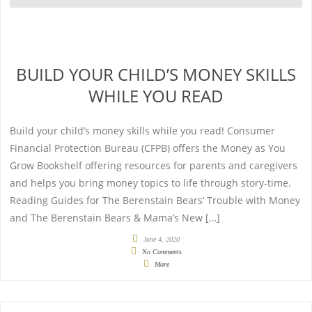
BUILD YOUR CHILD’S MONEY SKILLS
WHILE YOU READ
Build your child’s money skills while you read! Consumer
Financial Protection Bureau (CFPB) offers the Money as You
Grow Bookshelf offering resources for parents and caregivers
and helps you bring money topics to life through story-time.
Reading Guides for The Berenstain Bears’ Trouble with Money
and The Berenstain Bears & Mama’s New […]
June 4, 2020
No Comments
More