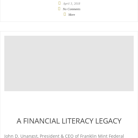
April 3, 2018
No Comments
More
A FINANCIAL LITERACY LEGACY
John D. Unangst, President & CEO of Franklin Mint Federal