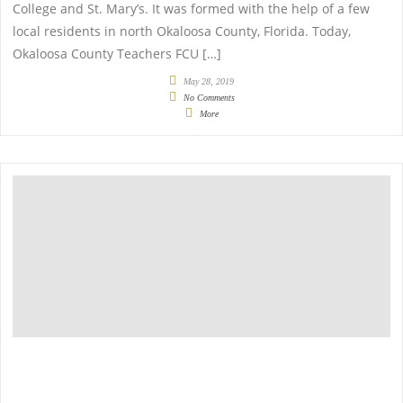
College and St. Mary’s. It was formed with the help of a few
local residents in north Okaloosa County, Florida. Today,
Okaloosa County Teachers FCU […]
May 28, 2019
No Comments
More