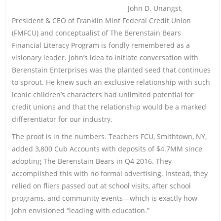
John D. Unangst,
President & CEO of Franklin Mint Federal Credit Union
(FMFCU) and conceptualist of The Berenstain Bears
Financial Literacy Program is fondly remembered as a
visionary leader. John’s idea to initiate conversation with
Berenstain Enterprises was the planted seed that continues
to sprout. He knew such an exclusive relationship with such
iconic children’s characters had unlimited potential for
credit unions and that the relationship would be a marked
differentiator for our industry.
The proof is in the numbers. Teachers FCU, Smithtown, NY,
added 3,800 Cub Accounts with deposits of $4.7MM since
adopting The Berenstain Bears in Q4 2016. They
accomplished this with no formal advertising. Instead, they
relied on fliers passed out at school visits, after school
programs, and community events—which is exactly how
John envisioned “leading with education.”