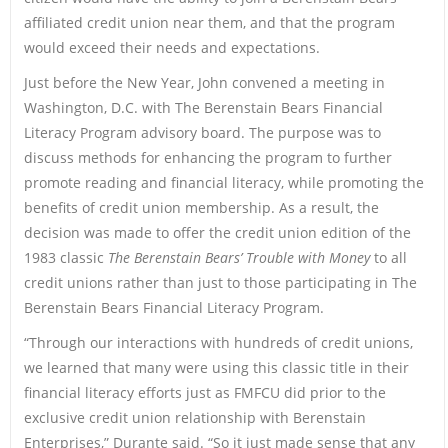
affiliated credit union near them, and that the program
would exceed their needs and expectations.
Just before the New Year, John convened a meeting in
Washington, D.C. with The Berenstain Bears Financial
Literacy Program advisory board. The purpose was to
discuss methods for enhancing the program to further
promote reading and financial literacy, while promoting the
benefits of credit union membership. As a result, the
decision was made to offer the credit union edition of the
1983 classic
The Berenstain Bears’ Trouble with Money
to all
credit unions rather than just to those participating in The
Berenstain Bears Financial Literacy Program.
“Through our interactions with hundreds of credit unions,
we learned that many were using this classic title in their
financial literacy efforts just as FMFCU did prior to the
exclusive credit union relationship with Berenstain
Enterprises,” Durante said. “So it just made sense that any