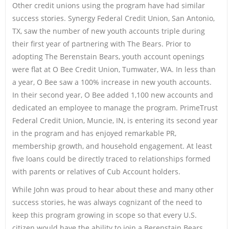
Other credit unions using the program have had similar
success stories. Synergy Federal Credit Union, San Antonio,
TX, saw the number of new youth accounts triple during
their first year of partnering with The Bears. Prior to
adopting The Berenstain Bears, youth account openings
were flat at O Bee Credit Union, Tumwater, WA. In less than
a year, O Bee saw a 100% increase in new youth accounts.
In their second year, O Bee added 1,100 new accounts and
dedicated an employee to manage the program. PrimeTrust
Federal Credit Union, Muncie, IN, is entering its second year
in the program and has enjoyed remarkable PR,
membership growth, and household engagement. At least
five loans could be directly traced to relationships formed
with parents or relatives of Cub Account holders.
While John was proud to hear about these and many other
success stories, he was always cognizant of the need to
keep this program growing in scope so that every U.S.
citizen would have the ability to join a Berenstain Bears