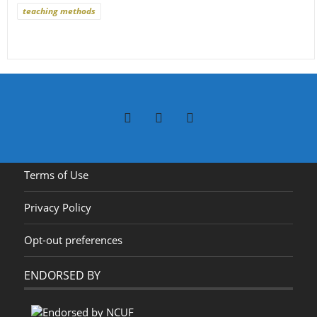
teaching methods
Terms of Use
Privacy Policy
Opt-out preferences
ENDORSED BY