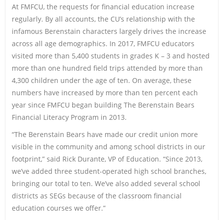
At FMFCU, the requests for financial education increase
regularly. By all accounts, the CU’s relationship with the
infamous Berenstain characters largely drives the increase
across all age demographics. In 2017, FMFCU educators
visited more than 5,400 students in grades K – 3 and hosted
more than one hundred field trips attended by more than
4,300 children under the age of ten. On average, these
numbers have increased by more than ten percent each
year since FMFCU began building The Berenstain Bears
Financial Literacy Program in 2013.
“The Berenstain Bears have made our credit union more
visible in the community and among school districts in our
footprint,” said Rick Durante, VP of Education. “Since 2013,
we’ve added three student-operated high school branches,
bringing our total to ten. We’ve also added several school
districts as SEGs because of the classroom financial
education courses we offer.”