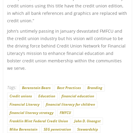
credit unions using this title have the credit union edition,
in which all bank references and graphics are replaced with
credit union.”
John’s untimely passing in January devastated FMFCU and
the credit union industry but his vision will continue to be
the driving force behind Credit Union Network for Financial
Literacy’s mission to enhance financial education and
bolster credit union membership within the communities
we serve.
Tags:
Berenstain Bears
Best Practices
Branding
Credit unions
Education
financial education
Financial Literacy
financial literacy for children
financial literacy strategy
FMFCU
Franklin Mint Federal Credit Union
John D. Unangst
Mike Berenstain
SEG penetration
Stewardship