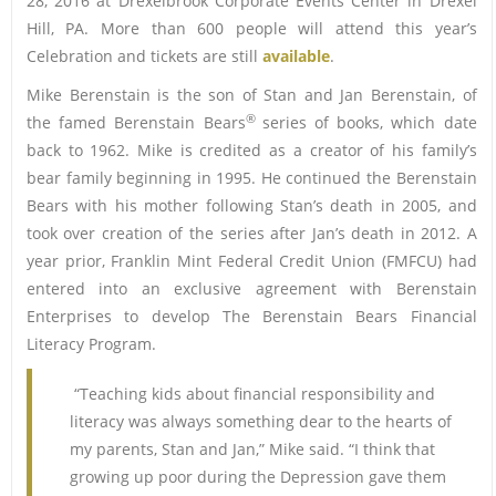
28, 2016 at Drexelbrook Corporate Events Center in Drexel
Hill, PA. More than 600 people will attend this year’s
Celebration and tickets are still
available
.
Mike Berenstain is the son of Stan and Jan Berenstain, of
®
the famed Berenstain Bears
series of books, which date
back to 1962. Mike is credited as a creator of his family’s
bear family beginning in 1995. He continued the Berenstain
Bears with his mother following Stan’s death in 2005, and
took over creation of the series after Jan’s death in 2012. A
year prior, Franklin Mint Federal Credit Union (FMFCU) had
entered into an exclusive agreement with Berenstain
Enterprises to develop The Berenstain Bears Financial
Literacy Program.
“Teaching kids about financial responsibility and
literacy was always something dear to the hearts of
my parents, Stan and Jan,” Mike said. “I think that
growing up poor during the Depression gave them