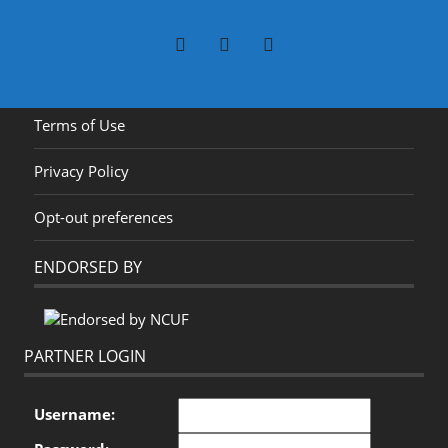
Terms of Use
Privacy Policy
Opt-out preferences
ENDORSED BY
PARTNER LOGIN
Username: