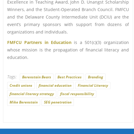
Excellence in Teaching Award, John D. Unangst Scholarship
Winners, and the Student-Operated Branch Council. FMFCU
and the Delaware County Intermediate Unit (DCIU) are the
event’s primary sponsors with support from dozens of
organizations and individuals.
FMFCU Partners in Education
is a 501(c)(3) organization
whose mission is the propagation of financial literacy and
education.
Tags:
Berenstain Bears
Best Practices
Branding
Credit unions
financial education
Financial Literacy
financial literacy strategy
fiscal responsibility
Mike Berenstain
SEG penetration