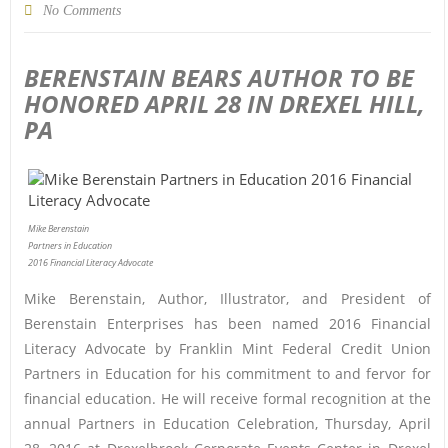
No Comments
BERENSTAIN BEARS AUTHOR TO BE
HONORED APRIL 28 IN DREXEL HILL,
PA
Mike Berenstain
Partners in Education
2016 Financial Literacy Advocate
Mike Berenstain, Author, Illustrator, and President of
Berenstain Enterprises has been named 2016 Financial
Literacy Advocate by Franklin Mint Federal Credit Union
Partners in Education for his commitment to and fervor for
financial education. He will receive formal recognition at the
annual Partners in Education Celebration, Thursday, April