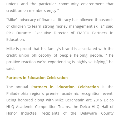
unions and the particular community environment that
credit union members enjoy.”
“Mike’s advocacy of financial literacy has allowed thousands
of children to learn strong money management skills,” said
Rick Durante, Executive Director of FMFCU Partners in
Education.
Mike is proud that his family’s brand is associated with the
credit union philosophy of people helping people. “The
positive reaction we’re experiencing is highly satisfying,” he
said.
Partners in Education Celebration
The annual
Partners in Education Celebration
is the
Philadelphia region’s premier academic recognition event.
Being honored along with Mike Berenstain are 2016 Delco
Hi-Q Academic Competition Teams, the Delco Hi-Q Hall of
Honor Inductee, recipients of the Delaware County