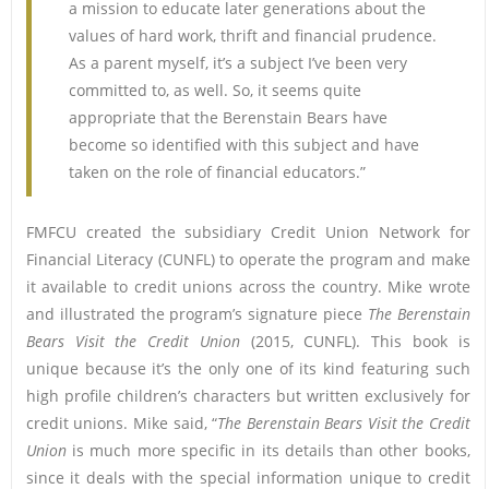
a mission to educate later generations about the
values of hard work, thrift and financial prudence.
As a parent myself, it’s a subject I’ve been very
committed to, as well. So, it seems quite
appropriate that the Berenstain Bears have
become so identified with this subject and have
taken on the role of financial educators.”
FMFCU created the subsidiary Credit Union Network for
Financial Literacy (CUNFL) to operate the program and make
it available to credit unions across the country. Mike wrote
and illustrated the program’s signature piece
The Berenstain
Bears Visit the Credit Union
(2015, CUNFL). This book is
unique because it’s the only one of its kind featuring such
high profile children’s characters but written exclusively for
credit unions. Mike said, “
The Berenstain Bears Visit the Credit
Union
is much more specific in its details than other books,
since it deals with the special information unique to credit